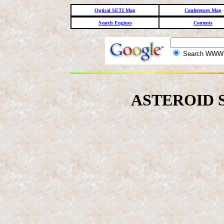
Optical SETI Map
Conferences Map
Search Engines
Contents
Search WW
ASTEROID 