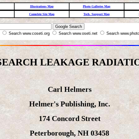
Illustrations Map
Photo Galleries Map
Complete Site Map
Tech. Support Map
W
Search www.coseti.org
Search www.oseti.net
Search www.photo
SEARCH LEAKAGE RADIATIO
Carl Helmers
Helmer's Publishing, Inc.
174 Concord Street
Peterborough, NH 03458