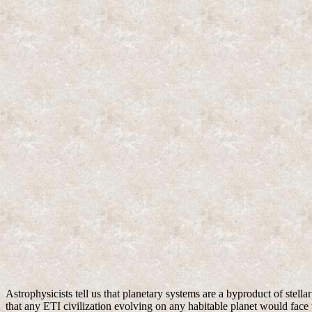
Astrophysicists tell us that planetary systems are a byproduct of stell
that any ETI civilization evolving on any habitable planet would face t