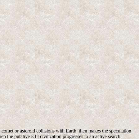
m comet or asteroid collisions with Earth, then makes the speculation
en the putative ETI civilization progresses to an active search