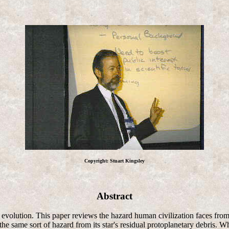
Copyright: Stuart Kingsley
Abstract
ar evolution. This paper reviews the hazard human civilization faces fro
he same sort of hazard from its star's residual protoplanetary debris. Wh