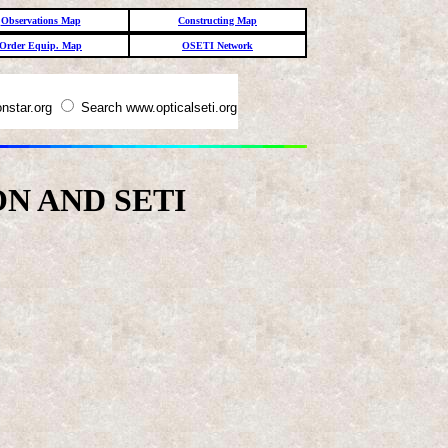
Observations Map
Constructing Map
Order Equip. Map
OSETI Network
nstar.org
Search www.opticalseti.org
N AND SETI