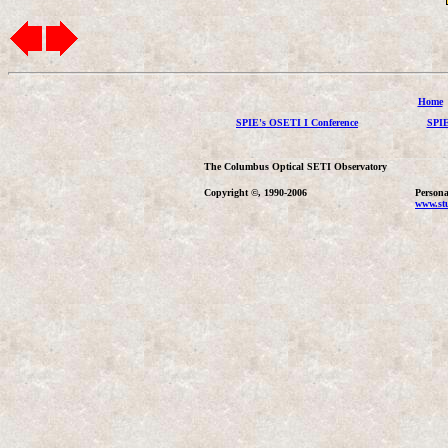
Home
SPIE's OSETI I Conference
SPIE
The Columbus Optical SETI Observatory
Copyright ©, 1990-2006
Persona
www.stu