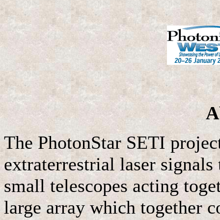
A
The PhotonStar SETI project 
extraterrestrial laser signal
small telescopes acting toge
large array which together c