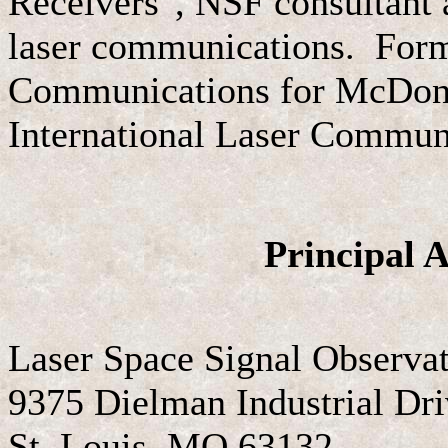
Receivers", NSF consultant 
laser communications. Form
Communications for McDonne
International Laser Communi
Principal A
Laser Space Signal Observa
9375 Dielman Industrial Dr
St. Louis, MO 63132