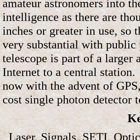
amateur astronomers into the 
intelligence as there are tho
inches or greater in use, so t
very substantial with public 
telescope is part of a larger
Internet to a central station
now with the advent of GPS, 
cost single photon detector 
K
Laser, Signals, SETI, Optic