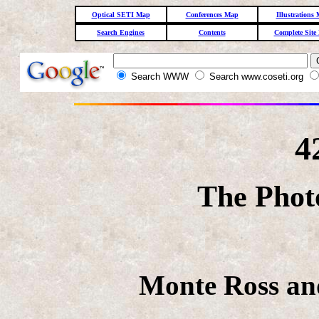
Optical SETI Map
Conferences Map
Illustrations
Search Engines
Contents
Complete Site
Search WWW
Search www.coseti.org
4
The Phot
Monte Ross and