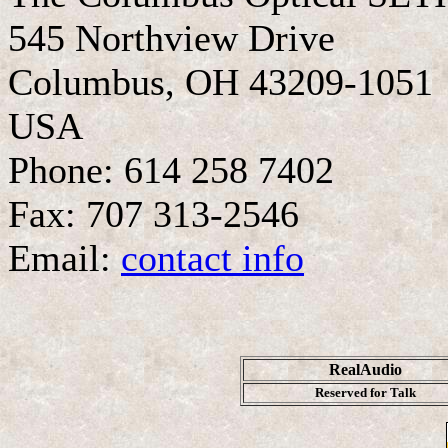
545 Northview Drive
Columbus, OH 43209-1051
USA
Phone: 614 258 7402
Fax: 707 313-2546
Email:
contact info
RealAudio
Reserved for Talk