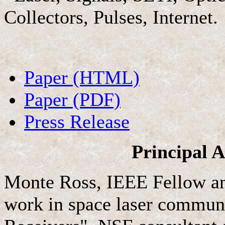
Collectors, Pulses, Internet.
Paper (HTML)
Paper (PDF)
Press Release
Principal 
Monte Ross, IEEE Fellow a
work in space laser commun