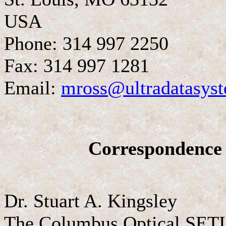
USA
Phone: 314 997 2250
Fax: 314 997 1281
Email:
mross@ultradatasys
Correspondence 
Dr. Stuart A. Kingsley
The Columbus Optical SETI