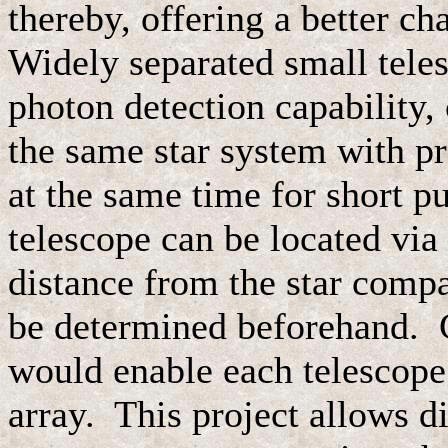
thereby, offering a better ch
Widely separated small teles
photon detection capability,
the same star system with pr
at the same time for short p
telescope can be located via 
distance from the star compa
be determined beforehand. C
would enable each telescope 
array. This project allows di