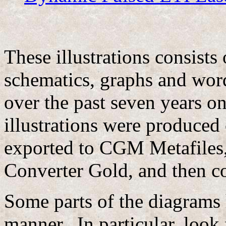
These illustrations consists
schematics, graphs and wor
over the past seven years o
illustrations were produced
exported to CGM Metafiles,
Converter Gold, and then co
Some parts of the diagrams 
manner. In particular, look 