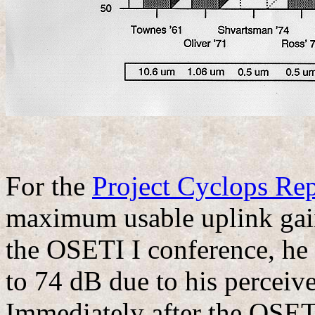
For the
Project Cyclops Rep
maximum usable uplink gain
the OSETI I conference, he
to 74 dB due to his perceiv
Immediately after the OSETI