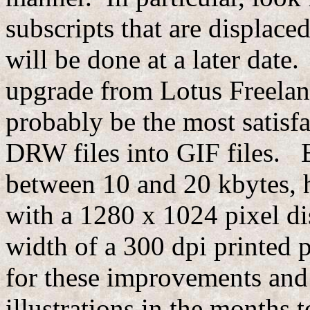
subscripts that are displace
will be done at a later date
upgrade from Lotus Freelan
probably be the most satisfa
DRW files into GIF files. E
between 10 and 20 kbytes, h
with a 1280 x 1024 pixel di
width of a 300 dpi printed 
for these improvements and
illustrations in the month