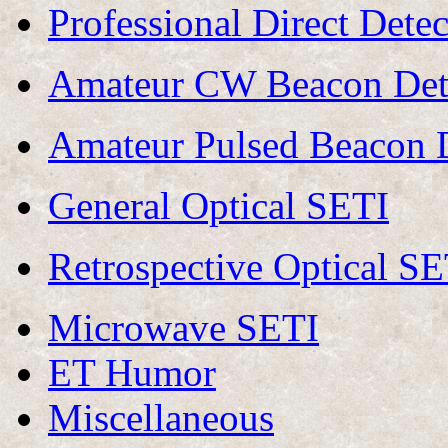
Professional Direct Det
Amateur CW Beacon Dete
Amateur Pulsed Beacon D
General Optical SETI
Retrospective Optical SE
Microwave SETI
ET Humor
Miscellaneous