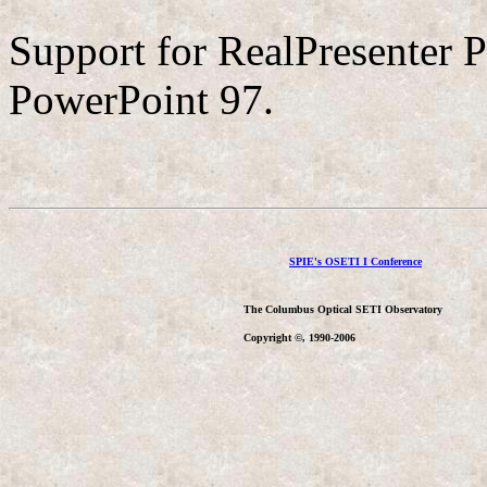
Support for RealPresenter P
PowerPoint 97.
SPIE's OSETI I Conference
The Columbus Optical SETI Observatory
Copyright ©, 1990-2006