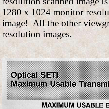
resolution scanned image is
1280 x 1024 monitor resoluti
image! All the other viewgr
resolution images.