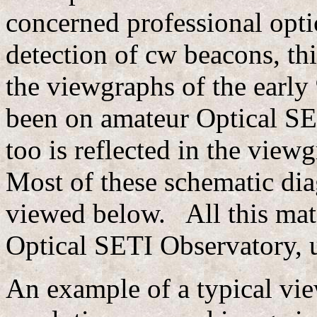
concerned professional opti
detection of cw beacons, this
the viewgraphs of the early
been on amateur Optical SET
too is reflected in the view
Most of these schematic dia
viewed below. All this mat
Optical SETI Observatory, u
An example of a typical vi