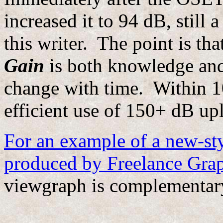
increased it to 94 dB, still 
this writer. The point is tha
Gain
is both knowledge and
change with time. Within 1
efficient use of 150+ dB up
For an example of a new-sty
produced by Freelance Grap
viewgraph is complementary