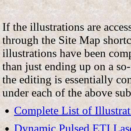
If the illustrations are acce
through the Site Map shortcu
illustrations have been com
than just ending up on a s
the editing is essentially co
under each of the above subj
Complete List of Illustra
Dynamic Pulsed ETI Las