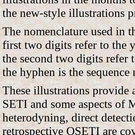
the new-style illustrations
The nomenclature used in th
first two digits refer to th
the second two digits refer t
the hyphen is the sequence 
These illustrations provide
SETI and some aspects of 
heterodyning, direct detect
retrospective OSETI are cov