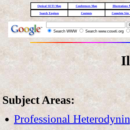
Optical SETI Map
Conferences Map
Illustrations
Search Engines
Contents
Complete Site
Search WWW
Search www.coseti.org
I
Subject Areas:
Professional Heterodyni