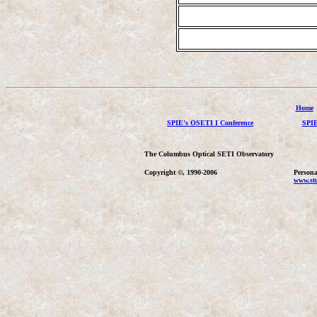
Home
SPIE's OSETI I Conference
SPIE
The Columbus Optical SETI Observatory
Copyright ©, 1990-2006
Persona
www.stu