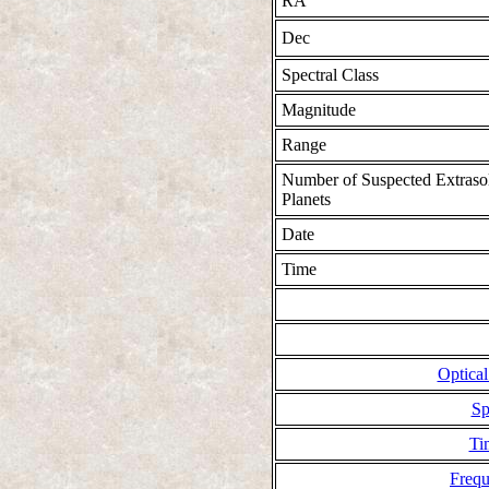
RA
Dec
Spectral Class
Magnitude
Range
Number of Suspected Extraso
Planets
Date
Time
Optical
Sp
Ti
Freq