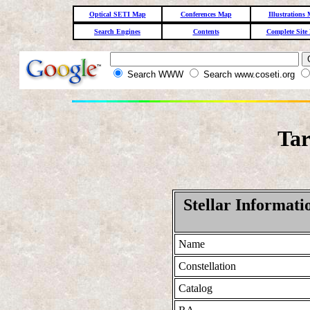
Optical SETI Map
Conferences Map
Illustrations
Search Engines
Contents
Complete Site
Search WWW
Search www.coseti.org
Tar
Stellar Informati
Name
Constellation
Catalog