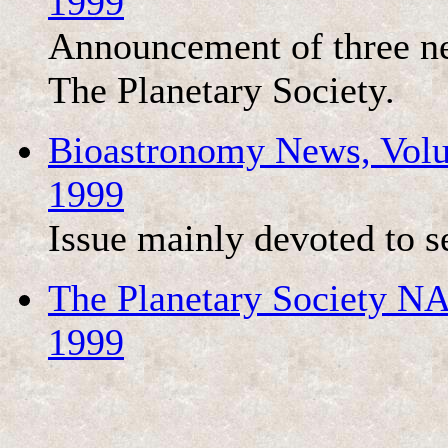
1999
Announcement of three ne
The Planetary Society.
Bioastronomy News, Volu
1999
Issue mainly devoted to s
The Planetary Society NA
1999