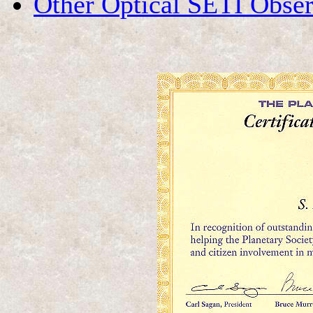
Other Optical SETI Obser