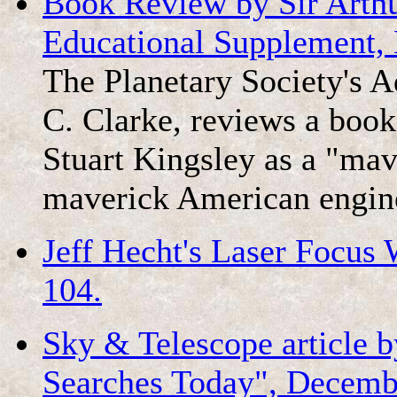
Book Review by Sir Arthu
Educational Supplement, 
The Planetary Society's 
C. Clarke, reviews a book
Stuart Kingsley as a "mav
maverick American engin
Jeff Hecht's Laser Focus W
104.
Sky & Telescope article 
Searches Today", Decembe