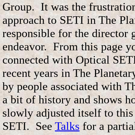
Group. It was the frustratio
approach to SETI in The Plan
responsible for the director g
endeavor. From this page you
connected with Optical SETI
recent years in The Planeta
by people associated with Th
a bit of history and shows
slowly adjusted itself to this
SETI. See
Talks
for a partia