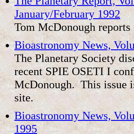
The Planetary Report, V
January/February 1992
Tom McDonough reports 
Bioastronomy News, Vol
The Planetary Society dis
recent SPIE OSETI I conf
McDonough. This issue is
site.
Bioastronomy News, Volu
1995