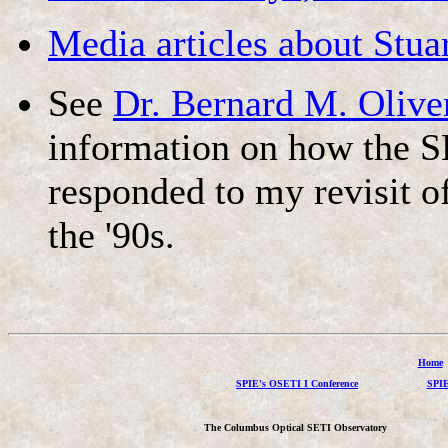
Media articles about Stua
See
Dr. Bernard M. Olive
information on how the S
responded to my revisit o
the '90s.
Home
SPIE's OSETI I Conference
SPIE
The Columbus Optical SETI Observatory