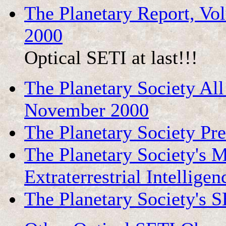
The Planetary Report, V
2000
Optical SETI at last!!!
The Planetary Society Al
November 2000
The Planetary Society Pr
The Planetary Society's M
Extraterrestrial Intelligen
The Planetary Society's 