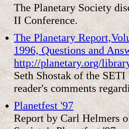
The Planetary Society di
II Conference.
The Planetary Report,Vo
1996, Questions and Ans
http://planetary.org/libr
Seth Shostak of the SETI 
reader's comments regard
Planetfest '97
Report by Carl Helmers 