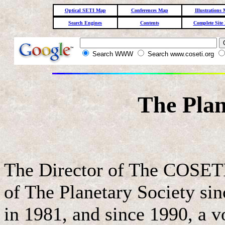
Optical SETI Map
Conferences Map
Illustrations
Search Engines
Contents
Complete Site
Search WWW
Search www.coseti.org
The Plan
The Director of The COSET
of The Planetary Society sinc
in 1981, and since 1990, a v