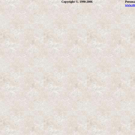
Copyright ©, 1990-2006
Persona
www.stu