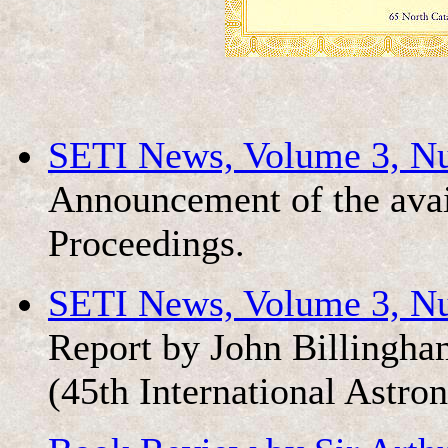
SETI News, Volume 3, N
Announcement of the avai
Proceedings.
SETI News, Volume 3, N
Report by John Billingha
(45th International Astro