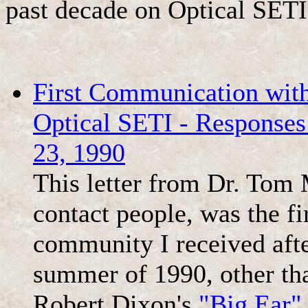
past decade on Optical SETI
First Communication with
Optical SETI - Respons
23, 1990
This letter from Dr. Tom
contact people, was the f
community I received afte
summer of 1990, other tha
Robert Dixon's
"Big Ear"