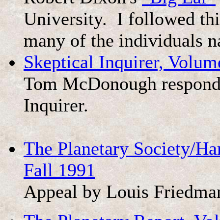
University. I followed thi
many of the individuals 
Skeptical Inquirer, Volum
Tom McDonough responds to
Inquirer.
The Planetary Society/Ha
Fall 1991
Appeal by Louis Friedma