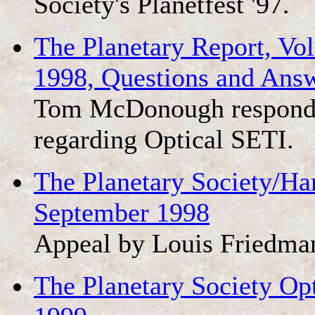
Society's Planetfest '97.
The Planetary Report, V
1998, Questions and Ans
Tom McDonough responds
regarding Optical SETI.
The Planetary Society/Ha
September 1998
Appeal by Louis Friedma
The Planetary Society Opt